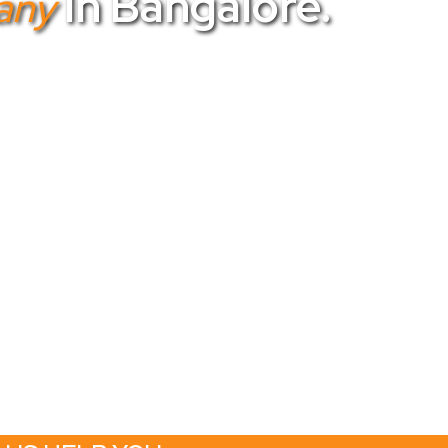
In Bangalore.
any
top choice. As the
best corporate event
th your corporate vision. Our team of
top
rom conferences to product launches. Trust
our corporate gatherings into extraordinary