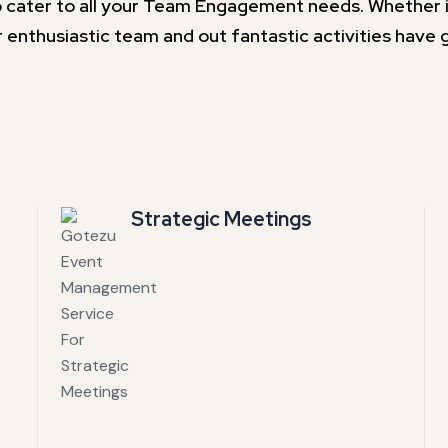
 cater to all your Team Engagement needs. Whether it 
 enthusiastic team and out fantastic activities have 
Strategic Meetings