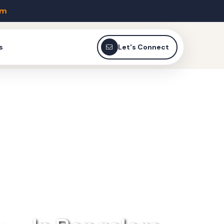
om
s
Let's Connect
EAKING !