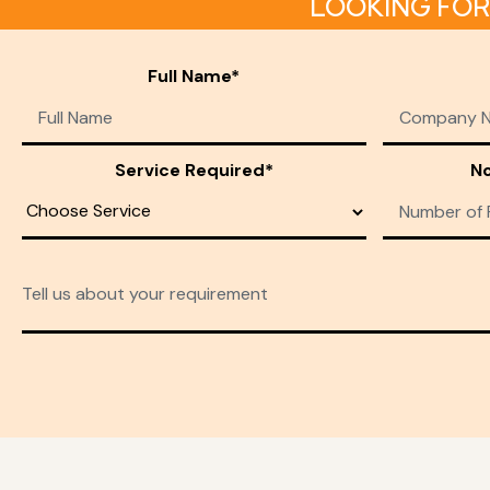
LOOKING FOR
Full Name*
Service Required*
No