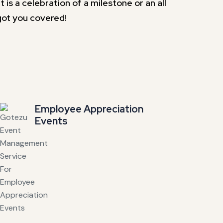
is a celebration of a milestone or an all
got you covered!
Employee Appreciation
Events