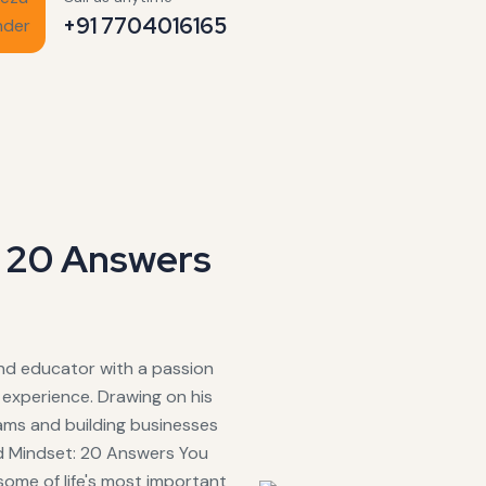
+91 7704016165
: 20 Answers
and educator with a passion
experience. Drawing on his
rams and building businesses
id Mindset: 20 Answers You
some of life's most important