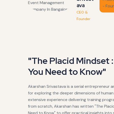
ava
CEO &
Founder
"The Placid Mindset 
You Need to Know"
Akarshan Srivastava is a serial entrepreneur 
for exploring the deeper dimensions of human 
extensive experience delivering training prog
from scratch, Akarshan has written "The Plac
Need to Know" to offer practical insights into 