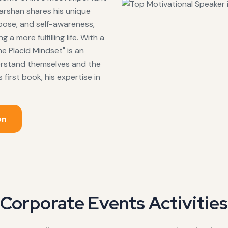
arshan shares his unique
pose, and self-awareness,
a more fulfilling life. With a
e Placid Mindset" is an
erstand themselves and the
first book, his expertise in
on
Corporate Events Activities