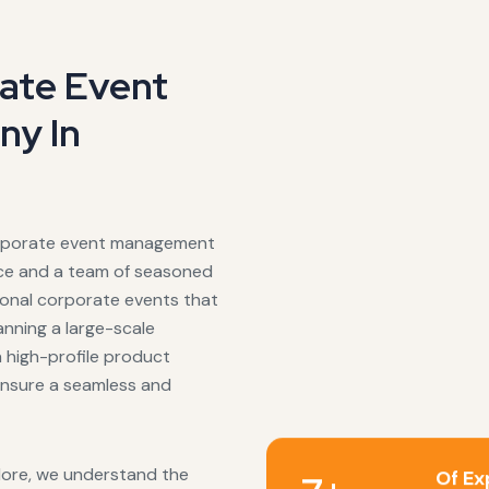
rate Event
y In
corporate event management
nce and a team of seasoned
tional corporate events that
anning a large-scale
a high-profile product
 ensure a seamless and
lore, we understand the
Of Ex