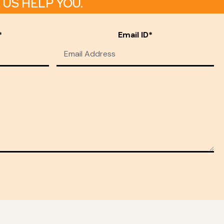
US HELP YOU.
*
Email ID*