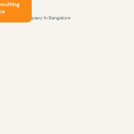
nsulting
ce