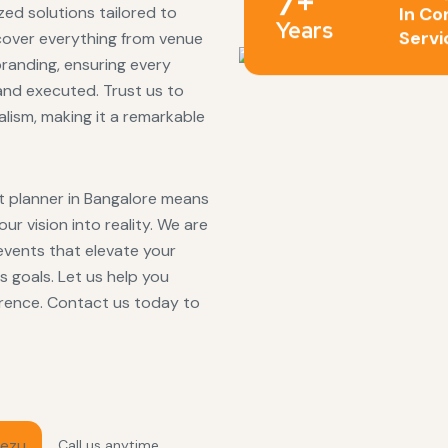
7+
ed solutions tailored to
In Co
Years
Servi
cover everything from venue
branding, ensuring every
and executed. Trust us to
lism, making it a remarkable
 planner in Bangalore means
r vision into reality. We are
events that elevate your
 goals. Let us help you
erence. Contact us today to
Call us anytime