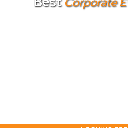
Best
Corporate 
Looking for the
best corporate event 
planner in Bangalore
, we specialize in
corporate event planners in Bangalore
e
Gotezu to deliver exceptional events that 