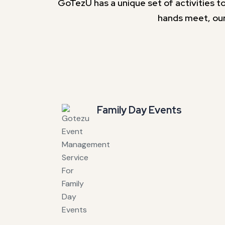
GoTezU has a unique set of activities to
hands meet, our
Family Day Events