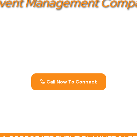
Event Management Comp
management company in Bangalore
? Gotezu is your 
 creating memorable and impactful events that align wi
nsures meticulous planning and flawless execution, f
exceed expectations. Contact us today to transform y
experiences.
Call Now To Connect