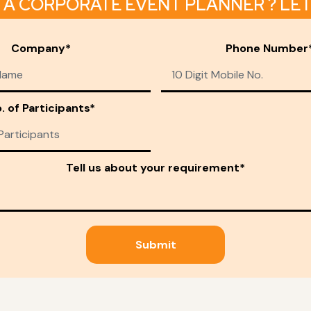
 A CORPORATE EVENT PLANNER ? LET 
Company*
Phone Number
. of Participants*
Tell us about your requirement*
Submit