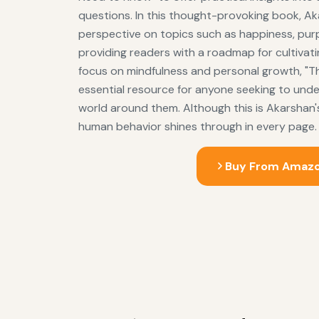
questions. In this thought-provoking book, Ak
perspective on topics such as happiness, pur
providing readers with a roadmap for cultivating 
focus on mindfulness and personal growth, "Th
essential resource for anyone seeking to und
world around them. Although this is Akarshan's 
human behavior shines through in every page.
Buy From Amaz