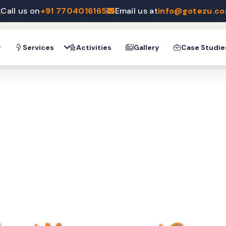
Call us on
+91 7704016165
Email us at
info@gotezu.c
y
Services
Activities
Gallery
Case Studie
YOUR POTENTIAL WITH MOTIVATIONAL SP