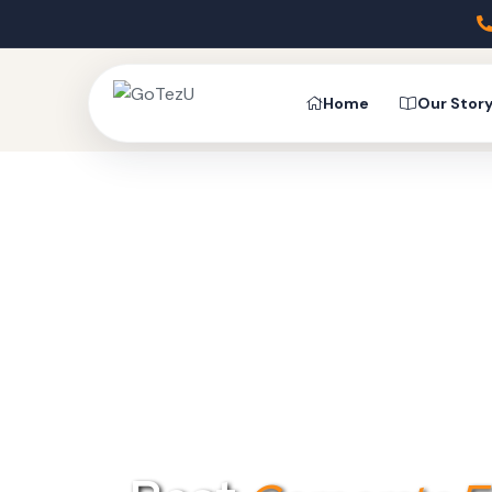
Home
Our Stor
UNLOCK 