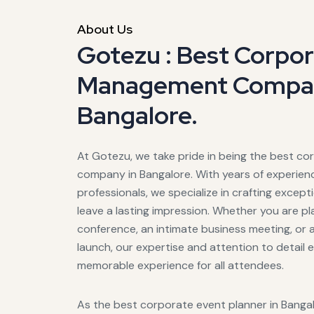
About Us
Gotezu : Best Corpo
Management Compan
Bangalore.
At Gotezu, we take pride in being the best 
company in Bangalore. With years of experie
professionals, we specialize in crafting excep
leave a lasting impression. Whether you are pl
conference, an intimate business meeting, or 
launch, our expertise and attention to detail
memorable experience for all attendees.
As the best corporate event planner in Banga