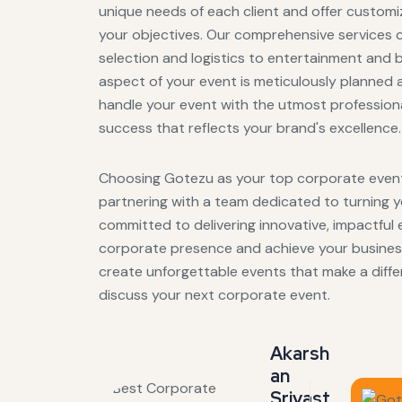
unique needs of each client and offer customiz
your objectives. Our comprehensive services 
selection and logistics to entertainment and 
aspect of your event is meticulously planned 
handle your event with the utmost professiona
success that reflects your brand's excellence.
Choosing Gotezu as your top corporate event
partnering with a team dedicated to turning you
committed to delivering innovative, impactful 
corporate presence and achieve your business
create unforgettable events that make a diff
discuss your next corporate event.
Akarsh
an
Srivast