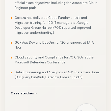
official exam objectives including the Associate Cloud
Engineer path
Gotezu has delivered Cloud Fundamentals and
Migration training for 150 IT managers at Google
Developer Group Nairobi (70% reported improved
migration understanding)
GCP App Dev and DevOps for 120 engineers at TATA
Neu
Cloud Security and Compliance for 70 CISOs at the
Microsoft Defenders Conference
Data Engineering and Analytics at AW Rostamani Dubai
(BigQuery, Pub/Sub, Dataflow, Looker Studio)
Case studies
→