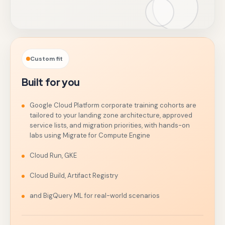
Custom fit
Built for you
Google Cloud Platform corporate training cohorts are
tailored to your landing zone architecture, approved
service lists, and migration priorities, with hands-on
labs using Migrate for Compute Engine
Cloud Run, GKE
Cloud Build, Artifact Registry
and BigQuery ML for real-world scenarios