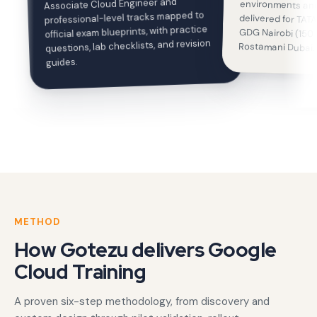
Associate Cloud Engineer and
professional-level tracks mapped to
official exam blueprints, with practice
questions, lab checklists, and revision
Rostamani Dubai.
guides.
METHOD
How Gotezu delivers Google
Cloud Training
A proven six-step methodology, from discovery and