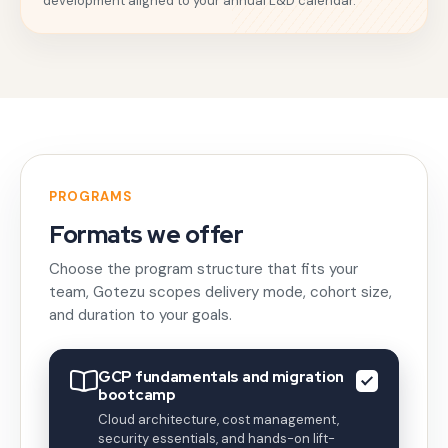
development aligned to your annual L&D calendar.
PROGRAMS
Formats we offer
Choose the program structure that fits your
team, Gotezu scopes delivery mode, cohort size,
and duration to your goals.
GCP fundamentals and migration
bootcamp
Cloud architecture, cost management,
security essentials, and hands-on lift-