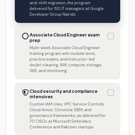
and-shift migration, the program
delivered for 150 IT managers at Google
Developer Group Nairobi.
Associate Cloud Engineer exam
prep
Multi-week Associate Cloud Engineer
training program with module tests,
practice exams, and instructor-led
doubt-clearing, IAM, compute, storage,
GKE, and monitoring.
Cloud security and compliance
intensives
Custom IAM roles, VPC Service Controls,
Cloud Armor, Chronicle SIEM, and
governance frameworks, as delivered for
70 CISOs at Microsoft Defenders
Conference and Rakuten startups.