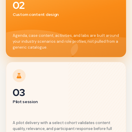
02
Custom content design
Agenda, case content, activities, and labs are built around
your industry scenarios and role profiles, not pulled from a
generic catalogue.
03
Pilot session
A pilot delivery with a select cohort validates content
quality, relevance, and participant response before full