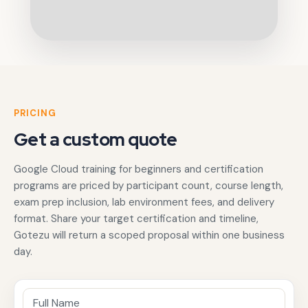
PRICING
Get a custom quote
Google Cloud training for beginners and certification
programs are priced by participant count, course length,
exam prep inclusion, lab environment fees, and delivery
format. Share your target certification and timeline,
Gotezu will return a scoped proposal within one business
day.