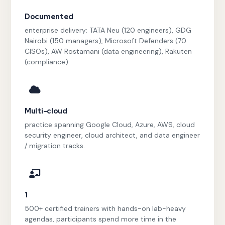
Documented
enterprise delivery: TATA Neu (120 engineers), GDG
Nairobi (150 managers), Microsoft Defenders (70
CISOs), AW Rostamani (data engineering), Rakuten
(compliance).
Multi-cloud
practice spanning Google Cloud, Azure, AWS, cloud
security engineer, cloud architect, and data engineer
/ migration tracks.
1
500+ certified trainers with hands-on lab-heavy
agendas, participants spend more time in the