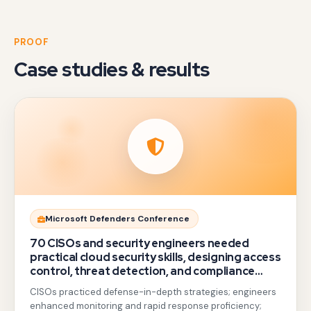
PROOF
Case studies & results
Gotezu
Microsoft Defenders Conference
delivered
70 CISOs and security engineers needed
hands-
practical cloud security skills, designing access
control, threat detection, and compliance
on
beyond generic awareness training.
CISOs practiced defense-in-depth strategies; engineers
sessions
enhanced monitoring and rapid response proficiency;