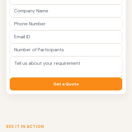
Get a Quote
SEE IT IN ACTION