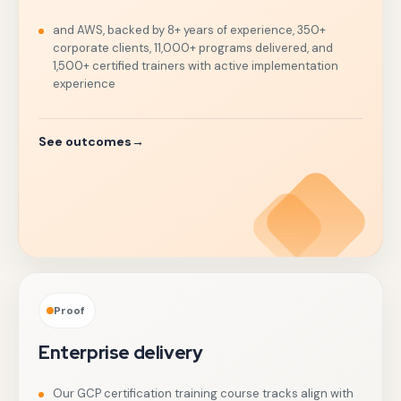
and AWS, backed by 8+ years of experience, 350+
corporate clients, 11,000+ programs delivered, and
1,500+ certified trainers with active implementation
experience
See outcomes
→
Proof
Enterprise delivery
Our GCP certification training course tracks align with