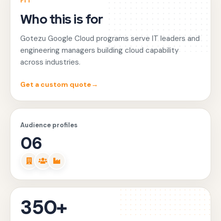
FIT
Who this is for
Gotezu Google Cloud programs serve IT leaders and
engineering managers building cloud capability
across industries.
Get a custom quote
→
Audience profiles
06
350+