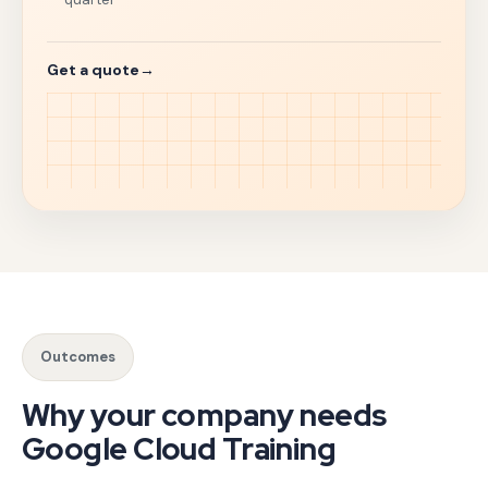
Get a quote
→
Cloud skills are a hiring filter and a delivery bottleneck
Our GCP certification training course tracks align with o
Google Cloud Platform corporate training cohorts are tailor
Outcomes
Companies searching for a Google Cloud training company n
Why your company needs
Google Cloud Training