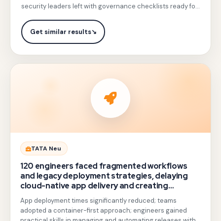
on
security leaders left with governance checklists ready for
custom
immediate application.
IAM
Get similar results
↘
roles,
VPC
Service
Controls,
Cloud
Armor,
and
Chronicle
Gotezu
TATA Neu
SIEM,
delivered
120 engineers faced fragmented workflows
with
hands-
and legacy deployment strategies, delaying
threat-
cloud-native app delivery and creating
on
operational inefficiencies.
response
App deployment times significantly reduced; teams
training
simulations
adopted a container-first approach; engineers gained
on
practical skills in managing and automating releases with