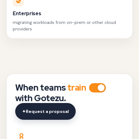
Enterprises
migrating workloads from on-prem or other cloud
providers
When teams
train
with Gotezu.
✦
Request a proposal