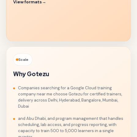
View formats
→
Scale
Why Gotezu
Companies searching for a Google Cloud training
company near me choose Gotezu for certified trainers,
delivery across Delhi, Hyderabad, Bangalore, Mumbai,
Dubai
and Abu Dhabi, and program management that handles
scheduling, lab access, and progress reporting, with
capacity to train 500 to 5,000 learners in a single
quarter