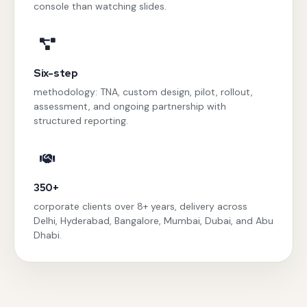
console than watching slides.
Six-step
methodology: TNA, custom design, pilot, rollout,
assessment, and ongoing partnership with
structured reporting.
350+
corporate clients over 8+ years, delivery across
Delhi, Hyderabad, Bangalore, Mumbai, Dubai, and Abu
Dhabi.