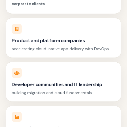
corporate clients
Product and platform companies
accelerating cloud-native app delivery with DevOps
Developer communities and IT leadership
building migration and cloud fundamentals