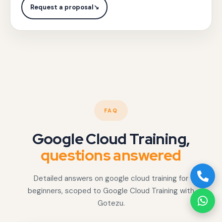
interactive
with
Request a proposal
↘
fraud
Gotezu.
dashboards.
FAQ
Google Cloud Training,
questions answered
Detailed answers on google cloud training for
beginners, scoped to Google Cloud Training with
Gotezu.