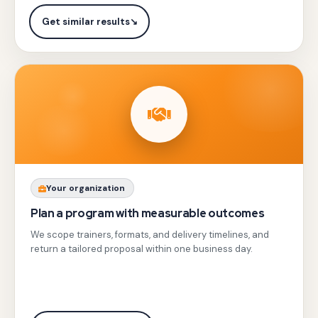
Dataflow,
automated
and
Get similar results
↘
rollbacks
Looker
and
Studio
testing.
with
hands-
on
labs
building
streaming
Share
Your organization
pipelines,
your
Plan a program with measurable outcomes
BigQuery
team
We scope trainers, formats, and delivery timelines, and
ML
profile,
return a tailored proposal within one business day.
anomaly
city,
detection,
and
and
objectives