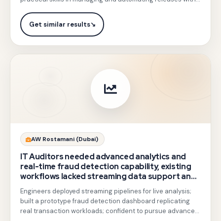
and
secure
GCP tools.
collaborative
CI/CD
Get similar results
↘
governance
pipelines
framework
with
design.
Cloud
Build
and
Artifact
Registry,
end-
Gotezu
AW Rostamani (Dubai)
to-
trained
IT Auditors needed advanced analytics and
end
teams
real-time fraud detection capability, existing
containerized
workflows lacked streaming data support and
on
had not produced a working prototype.
app
Engineers deployed streaming pipelines for live analysis;
BigQuery,
built a prototype fraud detection dashboard replicating
deployment
Pub/Sub,
real transaction workloads; confident to pursue advanced
with
GCP analytics projects.