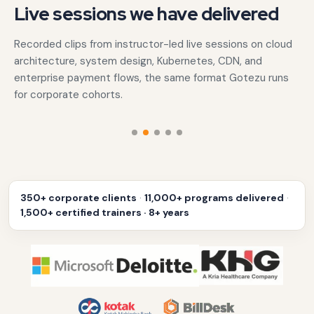
Live sessions we have delivered
Recorded clips from instructor-led live sessions on cloud
architecture, system design, Kubernetes, CDN, and
enterprise payment flows, the same format Gotezu runs
for corporate cohorts.
‹
›
350+ corporate clients
·
11,000+ programs delivered
·
1,500+ certified trainers · 8+ years