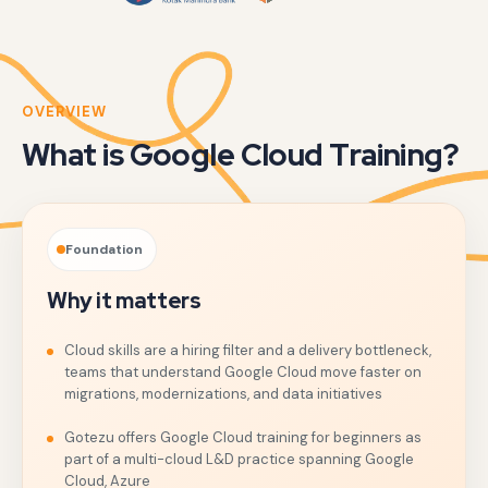
OVERVIEW
What is Google Cloud Training?
Foundation
Why it matters
Cloud skills are a hiring filter and a delivery bottleneck,
teams that understand Google Cloud move faster on
migrations, modernizations, and data initiatives
Gotezu offers Google Cloud training for beginners as
part of a multi-cloud L&D practice spanning Google
Cloud, Azure