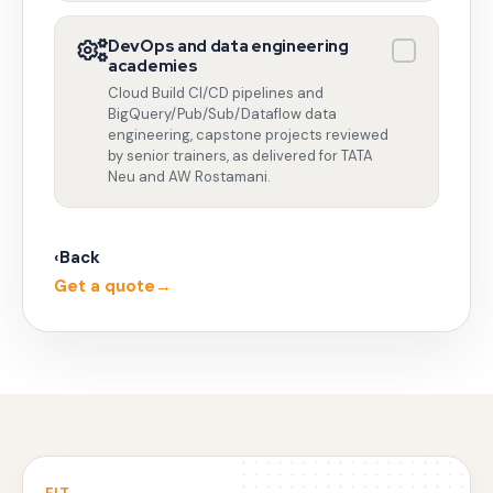
DevOps and data engineering
academies
Cloud Build CI/CD pipelines and
BigQuery/Pub/Sub/Dataflow data
engineering, capstone projects reviewed
by senior trainers, as delivered for TATA
Neu and AW Rostamani.
‹
Back
Get a quote
→