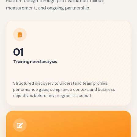
custom design through pilot validation, rollout,
measurement, and ongoing partnership.
01
Training need analysis
Structured discovery to understand team profiles,
performance gaps, compliance context, and business
objectives before any program is scoped.