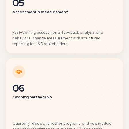
05
Assessment & measurement
Post-training assessments, feedback analysis, and
behavioral change measurement with structured
reporting for L&D stakeholders.
06
Ongoing partnership
Quarterly reviews, refresher programs, and new module