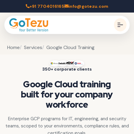
+91 7704016165
info@gotezu.com
Home
Services
Google Cloud Training
350+ corporate clients
Google Cloud training
built for your company
workforce
Enterprise GCP programs for IT, engineering, and security
teams, scoped to your environments, compliance rules, and
certification goals.