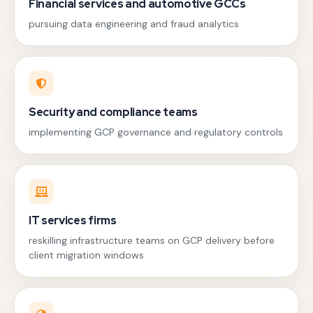
Financial services and automotive GCCs
pursuing data engineering and fraud analytics
Security and compliance teams
implementing GCP governance and regulatory controls
IT services firms
reskilling infrastructure teams on GCP delivery before
client migration windows