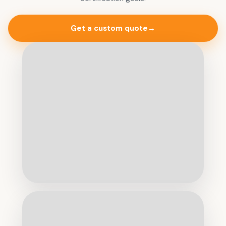
Get a custom quote
→