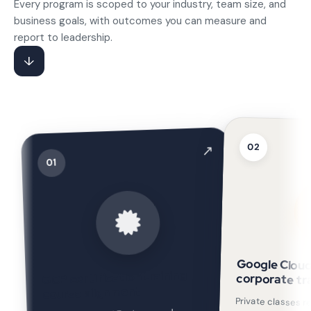
Every program is scoped to your industry, team size, and
business goals, with outcomes you can measure and
report to leadership.
↓
02
↗
01
Google Cloud
GCP certification training
corporate tr
course alignment
Private classes r
environments and gov
delivered for TATA Ne
GDG Nairobi (150 IT 