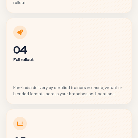
rollout.
04
Full rollout
Pan-India delivery by certified trainers in onsite, virtual, or
blended formats across your branches and locations.