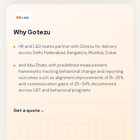
Scale
Why Gotezu
HR and L&D teams partner with Gotezu for delivery
across Delhi, Hyderabad, Bangalore, Mumbai, Dubai
and Abu Dhabi, with predefined measurement
frameworks tracking behavioral change and reporting
outcomes such as alignment improvements of 15–25%
and communication gains of 25–34% documented
across OBT and behavioral programs
Get a quote
→