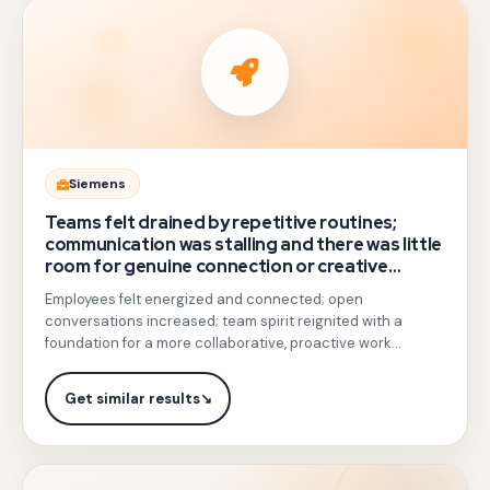
training,
combining
leadership
practice,
feedback
drills,
Gotezu
Siemens
and
replaced
Teams felt drained by repetitive routines;
real-
meeting-
communication was stalling and there was little
life
room for genuine connection or creative
style
collaboration.
scenario
Employees felt energized and connected; open
training
coaching.
conversations increased; team spirit reignited with a
with
foundation for a more collaborative, proactive work
light
culture.
physical
Get similar results
↘
team
exercises
and