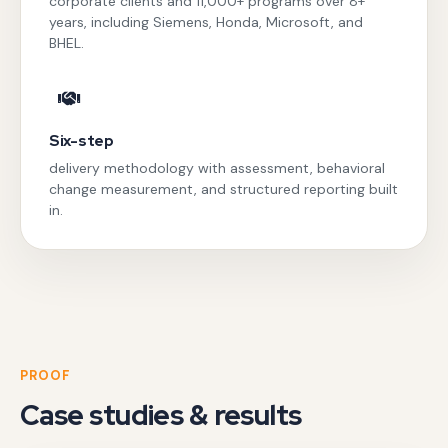
corporate clients and 11,000+ programs over 8+
years, including Siemens, Honda, Microsoft, and
BHEL.
Six-step
delivery methodology with assessment, behavioral
change measurement, and structured reporting built
in.
PROOF
Case studies & results