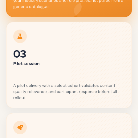
your industry scenarios and role profiles, not pulled from a
generic catalogue.
03
Pilot session
A pilot delivery with a select cohort validates content
quality, relevance, and participant response before full
rollout.