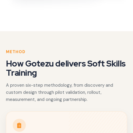
METHOD
How Gotezu delivers Soft Skills
Training
A proven six-step methodology, from discovery and
custom design through pilot validation, rollout,
measurement, and ongoing partnership.