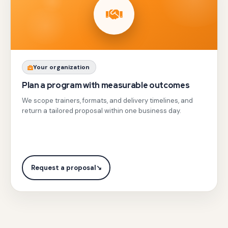
resolution
alongside
active
team
challenges,
Share
Your organization
obstacle
your
Plan a program with measurable outcomes
courses,
team
We scope trainers, formats, and delivery timelines, and
puzzles,
profile,
return a tailored proposal within one business day.
and
city,
outdoor
and
adventures
objectives
with
with
Request a proposal
↘
leadership
Gotezu.
practice
for
all.