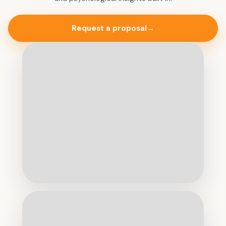
Request a proposal
→