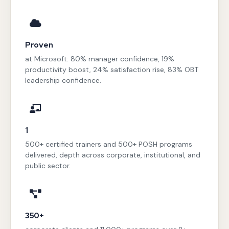
Proven
at Microsoft: 80% manager confidence, 19%
productivity boost, 24% satisfaction rise, 83% OBT
leadership confidence.
1
500+ certified trainers and 500+ POSH programs
delivered, depth across corporate, institutional, and
public sector.
350+