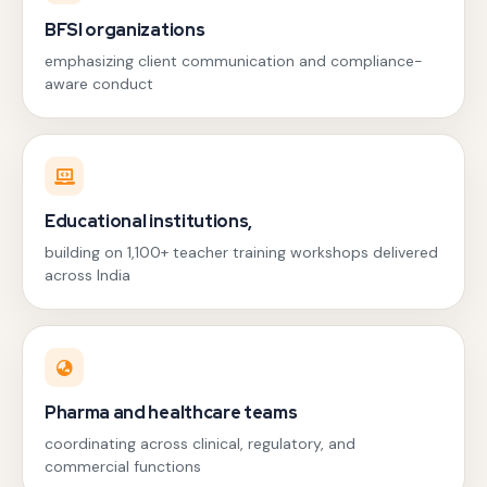
BFSI organizations
emphasizing client communication and compliance-
aware conduct
Educational institutions,
building on 1,100+ teacher training workshops delivered
across India
Pharma and healthcare teams
coordinating across clinical, regulatory, and
commercial functions