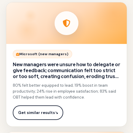
Gotezu
Microsoft (new managers)
moved
New managers were unsure how to delegate or
beyond
give feedback; communication felt too strict
or too soft, creating confusion, eroding trust,
classroom
and lowering morale.
80% felt better equipped to lead; 19% boost in team
soft-
productivity; 24% rise in employee satisfaction; 83% said
skills
OBT helped them lead with confidence.
sessions
to
Get similar results
↘
experiential
outbound