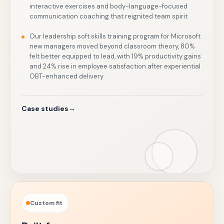
interactive exercises and body-language-focused
communication coaching that reignited team spirit
Our leadership soft skills training program for Microsoft
new managers moved beyond classroom theory, 80%
felt better equipped to lead, with 19% productivity gains
and 24% rise in employee satisfaction after experiential
OBT-enhanced delivery
Case studies
→
Custom fit