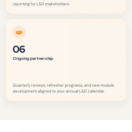
reporting for L&D stakeholders.
06
Ongoing partnership
Quarterly reviews, refresher programs, and new module
development aligned to your annual L&D calendar.