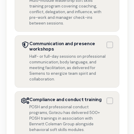
Multi-module leadership soft skills
training program covering coaching,
conflict, delegation, and influence, with
pre-work and manager check-ins
between sessions.
Communication and presence
workshops
Half- or full-day sessions on professional
communication, body language, and
meeting facilitation, as delivered for
Siemens to energize team spirit and
collaboration.
Compliance and conduct training
POSH and professional conduct
programs, Gotezu has delivered 500+
POSH trainings in association with
Bennett Coleman Group alongside
behavioral soft skills modules.