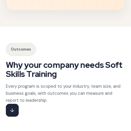
Hard skills get people hired; soft skills determine how eff
Communication skills training for corporate teams anchors
Gotezu's emotional intelligence training for managers help
Outcomes
HR and L&D teams partner with Gotezu for delivery acro
Why your company needs Soft
Skills Training
Every program is scoped to your industry, team size, and
business goals, with outcomes you can measure and
report to leadership.
↓