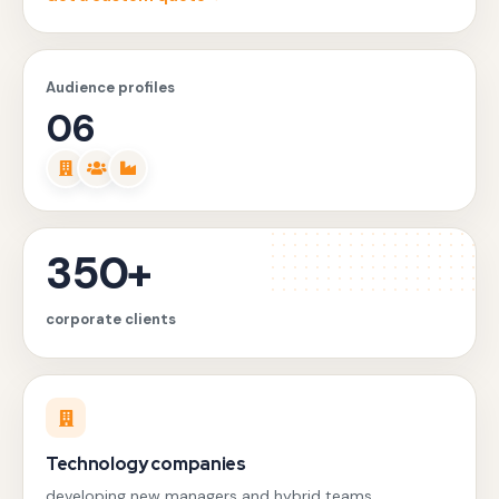
Audience profiles
06
350+
corporate clients
Technology companies
developing new managers and hybrid teams