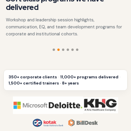
delivered
Workshop and leadership session highlights,
communication, EQ, and team development programs for
corporate and institutional cohorts.
‹
›
350+ corporate clients
·
11,000+ programs delivered
·
1,500+ certified trainers · 8+ years