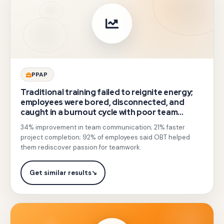
integrated
soft-
skill
psychology
insights
Gotezu
PPAP
focused
delivered
Traditional training failed to reignite energy;
on
communication
employees were bored, disconnected, and
body
caught in a burnout cycle with poor team
skills
communication.
language
34% improvement in team communication; 21% faster
sessions
project completion; 92% of employees said OBT helped
and
on
them rediscover passion for teamwork.
effective
listening,
communication.
body
Get similar results
↘
language,
and
conflict