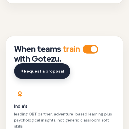
When teams
train
with Gotezu.
✦
Request a proposal
India's
leading OBT partner, adventure-based learning plus
psychological insights, not generic classroom soft
skills.