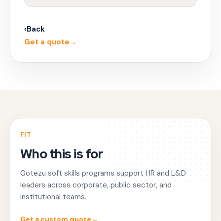
‹
Back
Get a quote
→
FIT
Who this is for
Gotezu soft skills programs support HR and L&D
leaders across corporate, public sector, and
institutional teams.
Get a custom quote
→