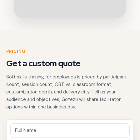
PRICING
Get a custom quote
Soft skills training for employees is priced by participant
count, session count, OBT vs. classroom format,
customization depth, and delivery city. Tell us your
audience and objectives, Gotezu will share facilitator
options within one business day.