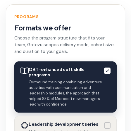
PROGRAMS
Formats we offer
Choose the program structure that fits your
team, Gotezu scopes delivery mode, cohort size,
and duration to your goals.
OBT-enhanced soft skills
programs
Outbound training combining adventure
activities with communication and
leadership modules, the approach that
helped 83% of Microsoft new managers
lead with confidence.
Leadership development series