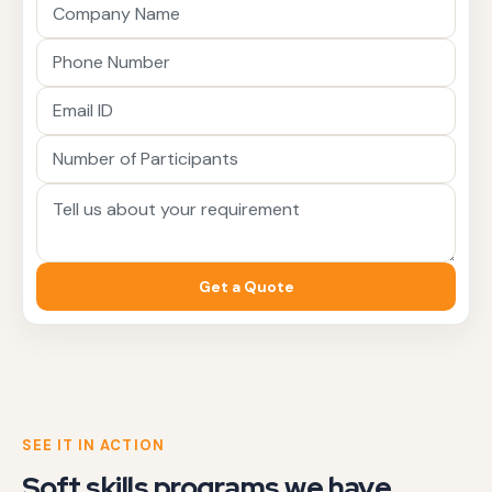
Get a Quote
SEE IT IN ACTION
Soft skills programs we have