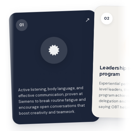
02
↗
01
Leadership so
Communication skills training
program
for corporate teams
Experiential pat
level leaders, t
program achieve
delegation and
Active listening, body language, and
effective communication, proven at
Siemens to break routine fatigue and
encourage open conversations that
saying OBT helped
boost creativity and teamwork.