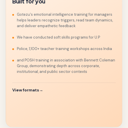
Built for you
Gotezu's emotional intelligence training for managers
helps leaders recognize triggers, read team dynamics,
and deliver empathetic feedback
We have conducted soft skills programs for U.P
Police, 1,100+ teacher training workshops across India
and POSH training in association with Bennett Coleman
Group, demonstrating depth across corporate,
institutional, and public sector contexts
View formats
→