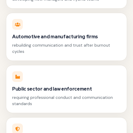
Automotive and manufacturing firms
rebuilding communication and trust after burnout
cycles
Public sector and law enforcement
requiring professional conduct and communication
standards