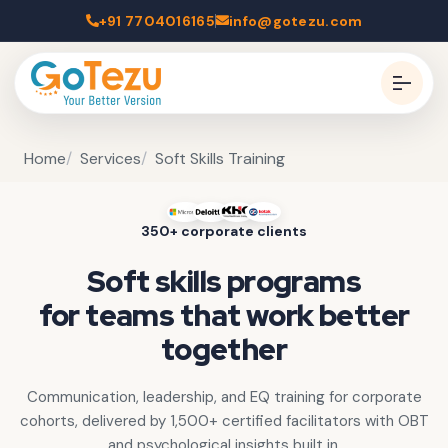
+91 7704016165
info@gotezu.com
Home
Services
Soft Skills Training
350+ corporate clients
Soft skills programs
for teams that work better
together
Communication, leadership, and EQ training for corporate
cohorts, delivered by 1,500+ certified facilitators with OBT
and psychological insights built in.