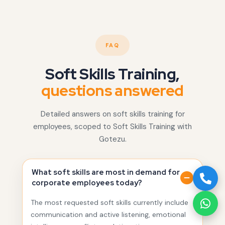
FAQ
Soft Skills Training,
questions answered
Detailed answers on soft skills training for
employees, scoped to Soft Skills Training with
Gotezu.
What soft skills are most in demand for
corporate employees today?
The most requested soft skills currently include
communication and active listening, emotional