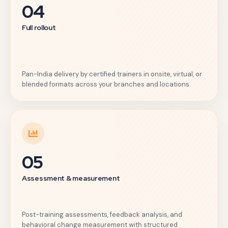
04
Full rollout
Pan-India delivery by certified trainers in onsite, virtual, or
blended formats across your branches and locations.
05
Assessment & measurement
Post-training assessments, feedback analysis, and
behavioral change measurement with structured