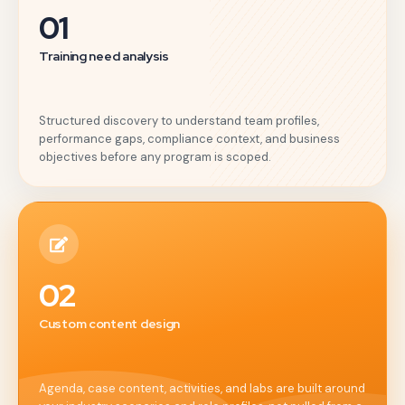
01
Training need analysis
Structured discovery to understand team profiles,
performance gaps, compliance context, and business
objectives before any program is scoped.
02
Custom content design
Agenda, case content, activities, and labs are built around