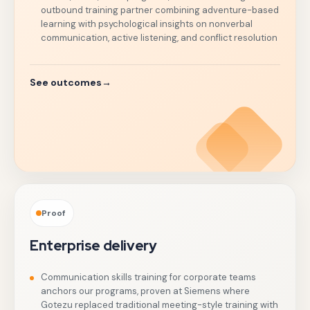
outbound training partner combining adventure-based
learning with psychological insights on nonverbal
communication, active listening, and conflict resolution
See outcomes
→
Proof
Enterprise delivery
Communication skills training for corporate teams
anchors our programs, proven at Siemens where
Gotezu replaced traditional meeting-style training with