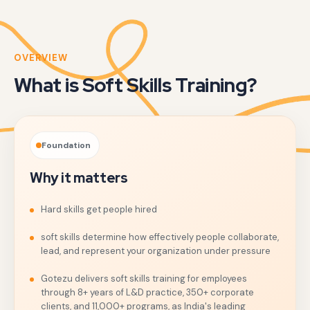
OVERVIEW
What is Soft Skills Training?
Foundation
Why it matters
Hard skills get people hired
soft skills determine how effectively people collaborate,
lead, and represent your organization under pressure
Gotezu delivers soft skills training for employees
through 8+ years of L&D practice, 350+ corporate
clients, and 11,000+ programs, as India's leading