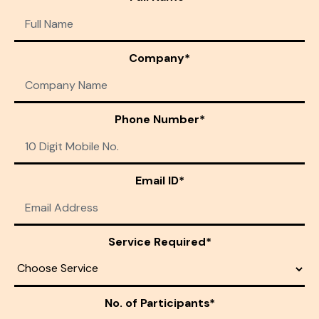
Company*
Phone Number*
Email ID*
Service Required*
No. of Participants*