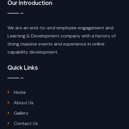
Our Introduction
We are an end-to-end employee engagement and
Learning & Development company with a history of
doing massive events and experience in online
capability development.
Quick Links
Home
About Us
Gallery
Contact Us