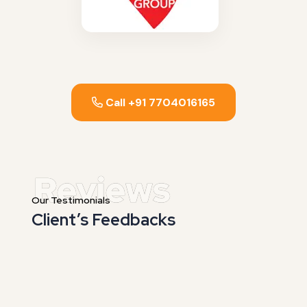
Call +91 7704016165
Our Testimonials
Client’s Feedbacks