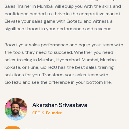
Sales Trainer in Mumbai will equip you with the skills and
confidence needed to thrive in the competitive market.
Elevate your sales game with Gotezu and witness a
significant boost in your performance and revenue.
Boost your sales performance and equip your team with
the tools they need to succeed. Whether you need
sales training in Mumbai, Hyderabad, Mumbai, Mumbai,
Kolkata, or Pune, GoTezU has the best sales training
solutions for you. Transform your sales team with
GoTezU and see the difference in your bottom line.
Akarshan Srivastava
CEO & Founder