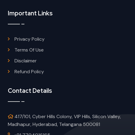
Important Links
Privacy Policy
Terms Of Use
Disclaimer
Refund Policy
Contact Details
417/101, Cyber Hills Colony, VIP Hills, Silicon Valley,
Madhapur, Hyderabad, Telangana 500081