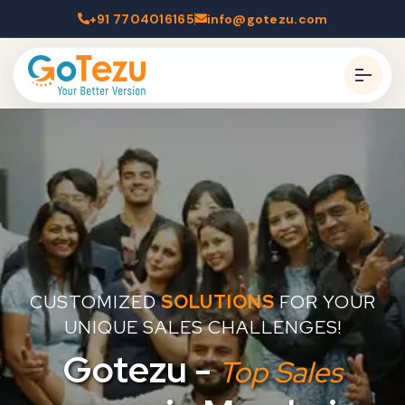
+91 7704016165
info@gotezu.com
CUSTOMIZED
SOLUTIONS
FOR YOUR
UNIQUE SALES CHALLENGES!
Gotezu -
Top Sales