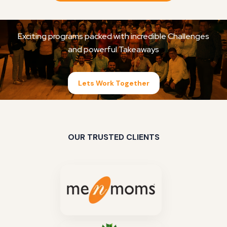
Exciting programs packed with incredible Challenges
and powerful Takeaways
Lets Work Together
OUR TRUSTED CLIENTS