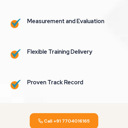
Measurement and Evaluation
Flexible Training Delivery
Proven Track Record
Call +91 7704016165