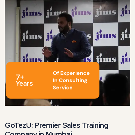
Of Experience
7+
In Consulting
Years
Service
GoTezU: Premier Sales Training
Company in Mumbai