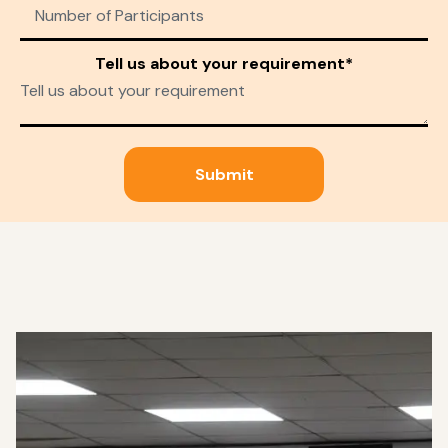
Tell us about your requirement*
Submit