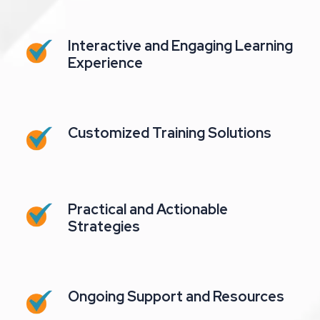
Interactive and Engaging Learning
Experience
Customized Training Solutions
Practical and Actionable
Strategies
Ongoing Support and Resources