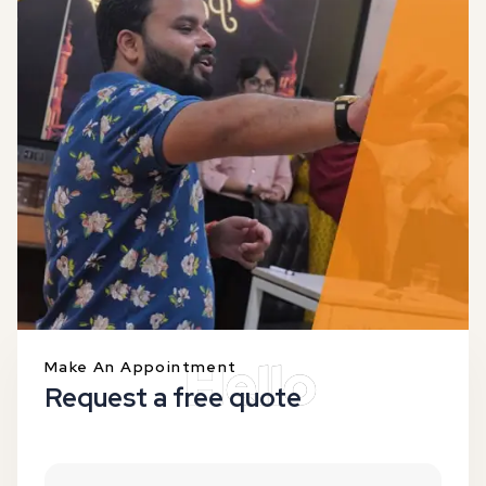
Make An Appointment
Request a free quote