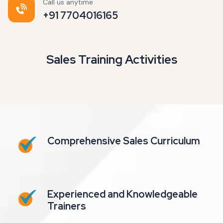
Call us anytime
+91 7704016165
Sales Training Activities
Comprehensive Sales Curriculum
Experienced and Knowledgeable
Trainers