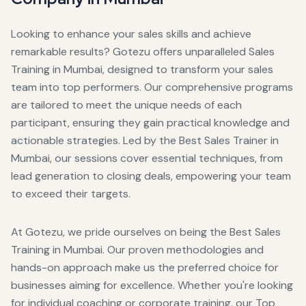
Looking to enhance your sales skills and achieve
remarkable results? Gotezu offers unparalleled Sales
Training in Mumbai, designed to transform your sales
team into top performers. Our comprehensive programs
are tailored to meet the unique needs of each
participant, ensuring they gain practical knowledge and
actionable strategies. Led by the Best Sales Trainer in
Mumbai, our sessions cover essential techniques, from
lead generation to closing deals, empowering your team
to exceed their targets.
At Gotezu, we pride ourselves on being the Best Sales
Training in Mumbai. Our proven methodologies and
hands-on approach make us the preferred choice for
businesses aiming for excellence. Whether you're looking
for individual coaching or corporate training, our Top