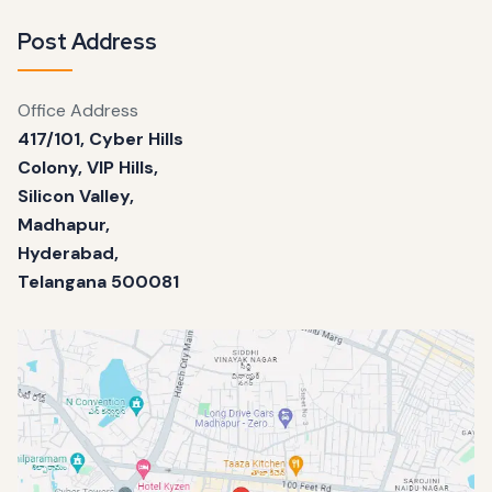
Post Address
Office Address
417/101, Cyber Hills
Colony, VIP Hills,
Silicon Valley,
Madhapur,
Hyderabad,
Telangana 500081