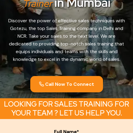
in Mumbai
Trainer
Discover the power of effective sales techniques with
Gotezu, the top Sales Training company in Delhi and
NCR. Take your sales to the next level. We are
dedicated to providing top-notch sales training that
equips individuals and teams with the skills and
knowledge to excel in the dynamic world of sales.
Call Now To Connect
LOOKING FOR SALES TRAINING FOR
YOUR TEAM ? LET US HELP YOU.
Full Name*