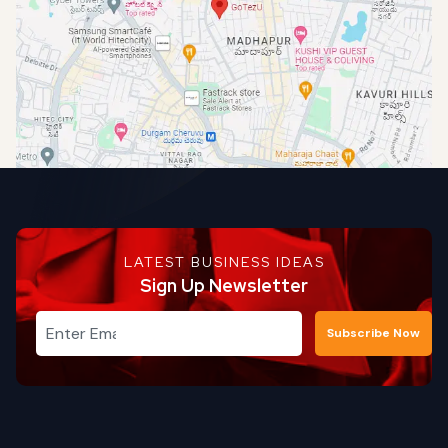
LATEST BUSINESS IDEAS
Sign Up Newsletter
Subscribe Now