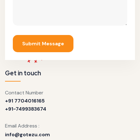
Submit Message
Get in touch
Contact Number
+91 7704016165
+91-7499383674
Email Address :
info@gotezu.com