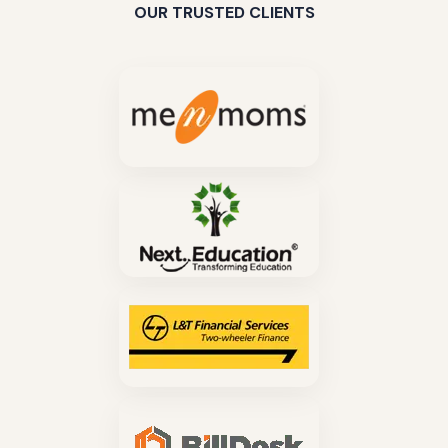
OUR TRUSTED CLIENTS