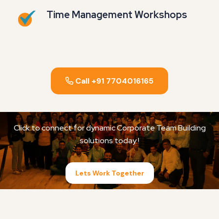
Time Management Workshops
Call +91 7704016165
Click to connect for dynamic Corporate Team Building
solutions today !
Lets Work Together