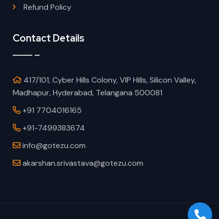
Refund Policy
Contact Details
417/101, Cyber Hills Colony, VIP Hills, Silicon Valley,
Madhapur, Hyderabad, Telangana 500081
+91 7704016165
+91-7499383674
info@gotezu.com
akarshan.srivastava@gotezu.com