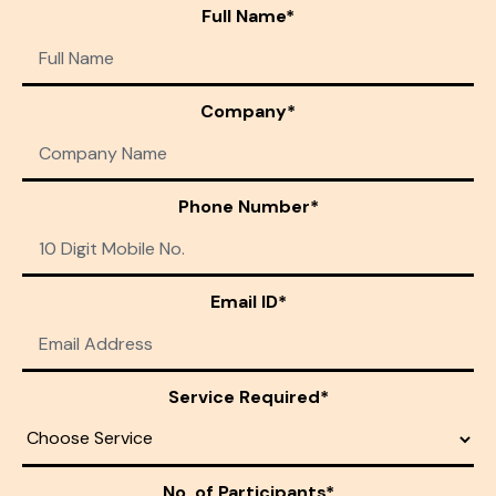
Full Name*
Company*
Phone Number*
Email ID*
Service Required*
No. of Participants*