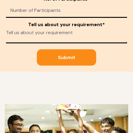
Tell us about your requirement*
Submit