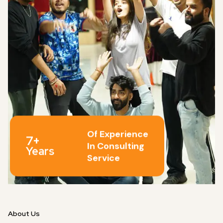
Of Experience
7+
In Consulting
Years
Service
About Us