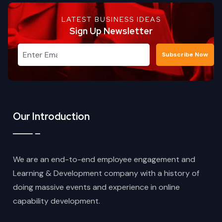
LATEST BUSINESS IDEAS
Sign Up Newsletter
Subscribe Now
Our Introduction
We are an end-to-end employee engagement and
Learning & Development company with a history of
doing massive events and experience in online
capability development.