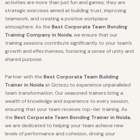
activities are more than just fun and games; they are
strategic exercises aimed at building trust, improving
teamwork, and creating a positive workplace
atmosphere. As the
Best Corporate Team Bonding
Training Company in Noida
, we ensure that our
training sessions contribute significantly to your team’s
growth and effectiveness, fostering a sense of unity and
shared purpose.
Partner with the
Best Corporate Team Building
Trainer in Noida
at Gotezu to experience unparalleled
team transformation. Our seasoned trainers bring a
wealth of knowledge and experience to every session,
ensuring that your team receives top-tier training. As
the
Best Corporate Team Bonding Trainer in Noida
,
we are dedicated to helping your team achieve new
levels of performance and cohesion, driving your