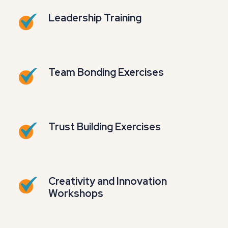
Leadership Training
Team Bonding Exercises
Trust Building Exercises
Creativity and Innovation
Workshops