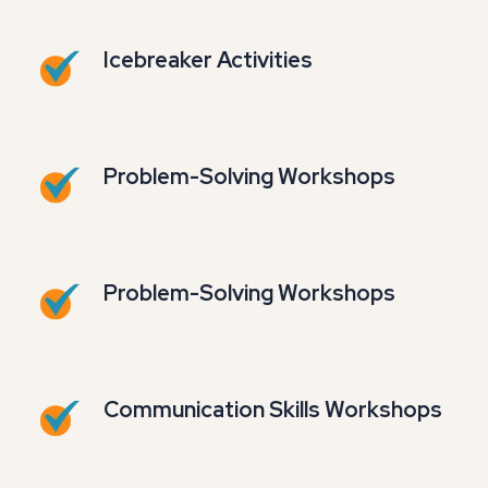
Icebreaker Activities
Problem-Solving Workshops
Problem-Solving Workshops
Communication Skills Workshops