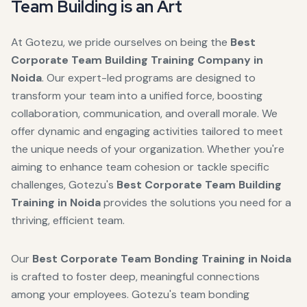
Team Building is an Art
At Gotezu, we pride ourselves on being the
Best
Corporate Team Building Training Company in
Noida
. Our expert-led programs are designed to
transform your team into a unified force, boosting
collaboration, communication, and overall morale. We
offer dynamic and engaging activities tailored to meet
the unique needs of your organization. Whether you're
aiming to enhance team cohesion or tackle specific
challenges, Gotezu's
Best Corporate Team Building
Training in Noida
provides the solutions you need for a
thriving, efficient team.
Our
Best Corporate Team Bonding Training in Noida
is crafted to foster deep, meaningful connections
among your employees. Gotezu's team bonding