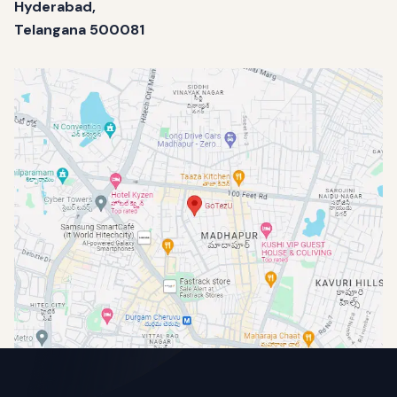
Hyderabad,
Telangana 500081