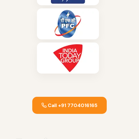
Call +91 7704016165