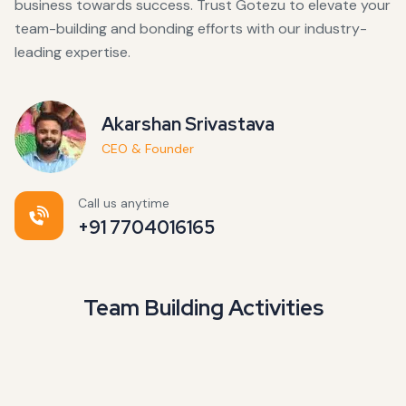
business towards success. Trust Gotezu to elevate your
team-building and bonding efforts with our industry-
leading expertise.
Akarshan Srivastava
CEO & Founder
Call us anytime
+91 7704016165
Team Building Activities