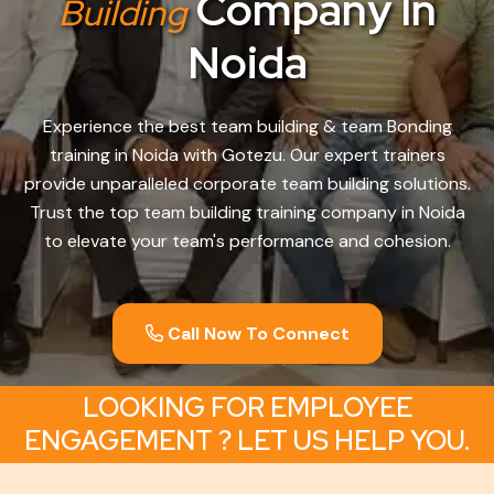
Company In
Building
Noida
Experience the best team building & team Bonding
training in Noida with Gotezu. Our expert trainers
provide unparalleled corporate team building solutions.
Trust the top team building training company in Noida
to elevate your team's performance and cohesion.
Call Now To Connect
LOOKING FOR EMPLOYEE
ENGAGEMENT ? LET US HELP YOU.