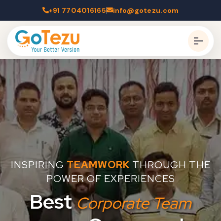
+91 7704016165
info@gotezu.com
INSPIRING
TEAMWORK
THROUGH THE
POWER OF EXPERIENCES
Best
Corporate Team