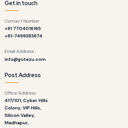
Get in touch
Contact Number
+91 7704016165
+91-7499383674
Email Address :
info@gotezu.com
Post Address
Office Address
417/101, Cyber Hills
Colony, VIP Hills,
Silicon Valley,
Madhapur,