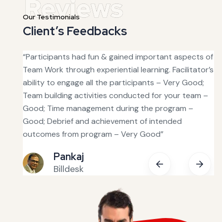
Our Testimonials
Client’s Feedbacks
s good
“Participants had fun & gained important aspects of
“T
was
Team Work through experiential learning. Facilitator’s
ha
ability to engage all the participants – Very Good;
fa
Team building activities conducted for your team –
ou
tive.
Good; Time management during the program –
in
Good; Debrief and achievement of intended
bu
 with
outcomes from program – Very Good”
fe
Pankaj
Billdesk