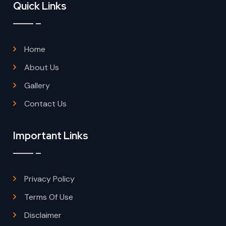
Quick Links
Home
About Us
Gallery
Contact Us
Important Links
Privacy Policy
Terms Of Use
Disclaimer